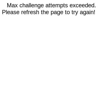
Max challenge attempts exceeded.
Please refresh the page to try again!