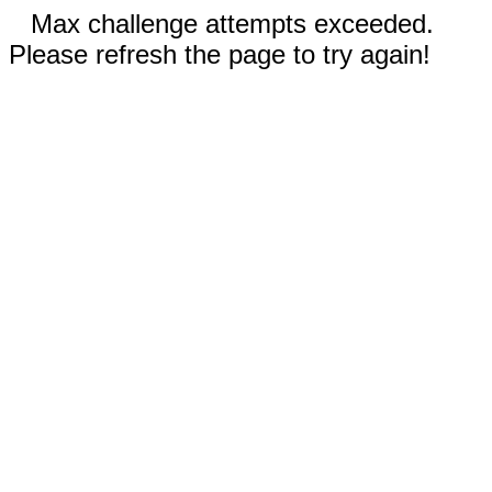
Max challenge attempts exceeded.
Please refresh the page to try again!