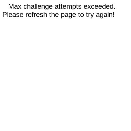
Max challenge attempts exceeded.
Please refresh the page to try again!