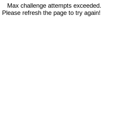
Max challenge attempts exceeded.
Please refresh the page to try again!