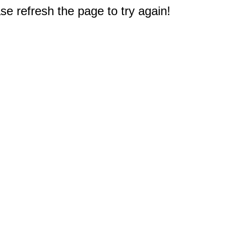
e refresh the page to try again!