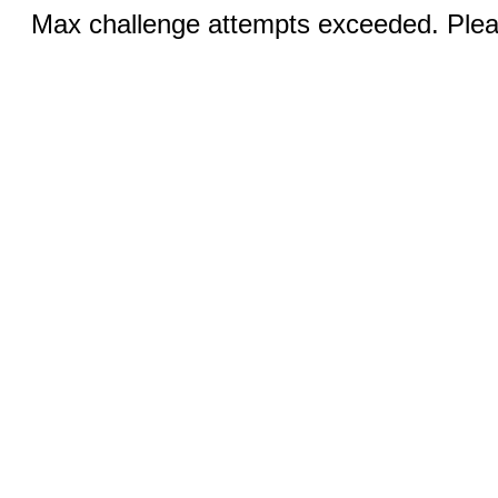
Max challenge attempts exceeded. Pleas