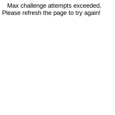
Max challenge attempts exceeded.
Please refresh the page to try again!