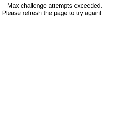
Max challenge attempts exceeded.
Please refresh the page to try again!