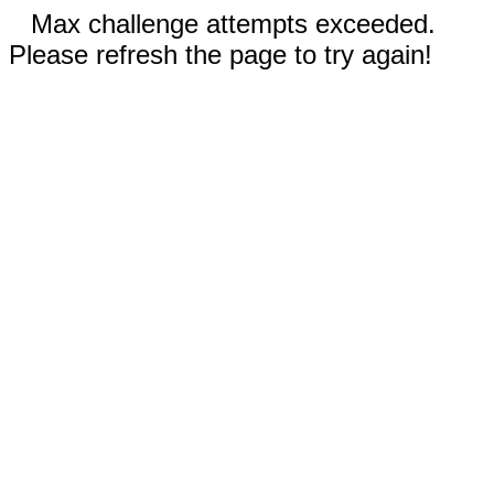
Max challenge attempts exceeded.
Please refresh the page to try again!