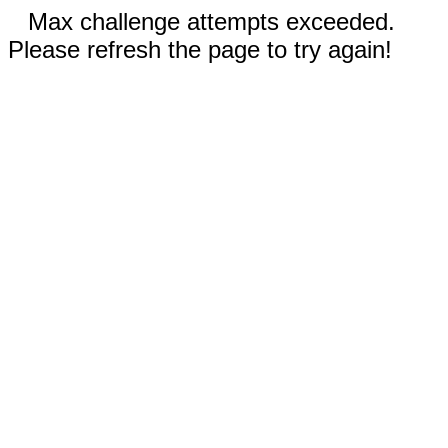
Max challenge attempts exceeded.
Please refresh the page to try again!