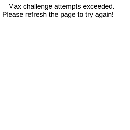
Max challenge attempts exceeded.
Please refresh the page to try again!