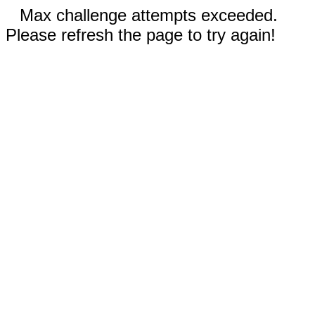
Max challenge attempts exceeded.
Please refresh the page to try again!