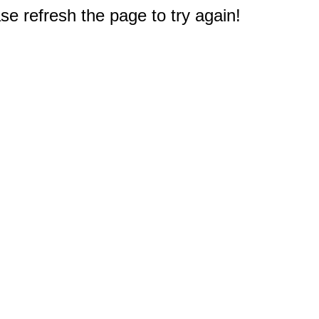
e refresh the page to try again!