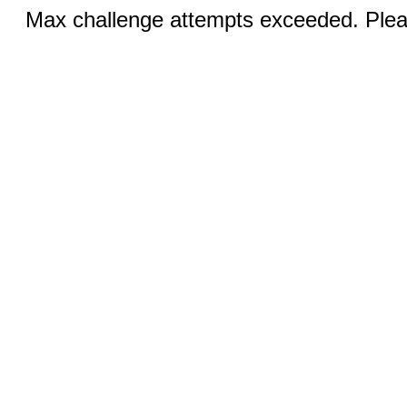
Max challenge attempts exceeded. Pleas