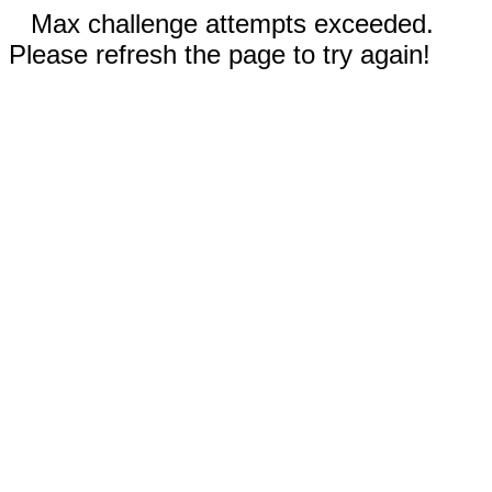
Max challenge attempts exceeded.
Please refresh the page to try again!