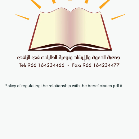
Policy of regulating the relationship with the beneficiaries.pdf