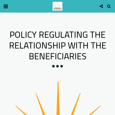
POLICY REGULATING THE
RELATIONSHIP WITH THE
BENEFICIARIES