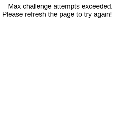
Max challenge attempts exceeded.
Please refresh the page to try again!