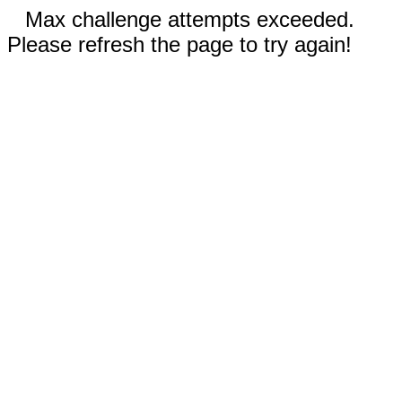
Max challenge attempts exceeded.
Please refresh the page to try again!