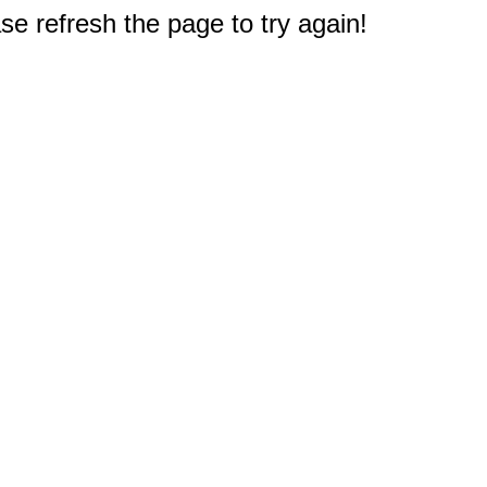
e refresh the page to try again!