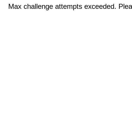
Max challenge attempts exceeded. Pleas