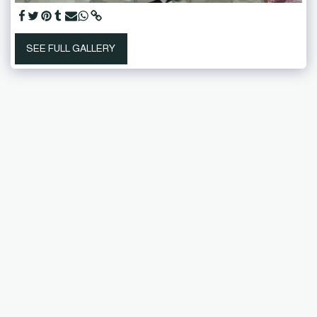
SEE FULL GALLERY