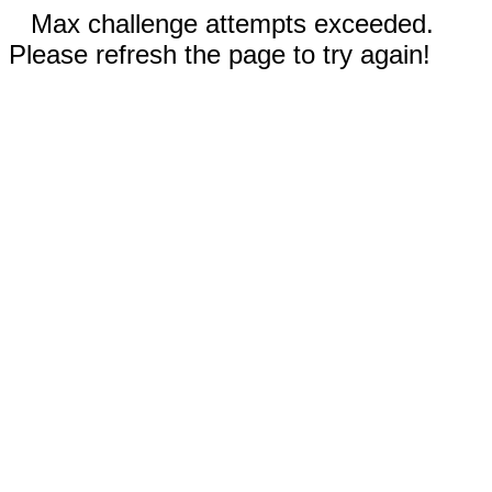
Max challenge attempts exceeded.
Please refresh the page to try again!