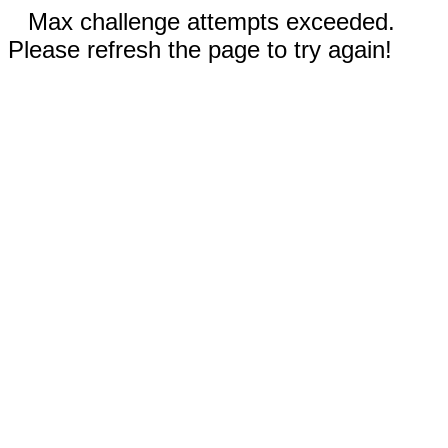
Max challenge attempts exceeded.
Please refresh the page to try again!