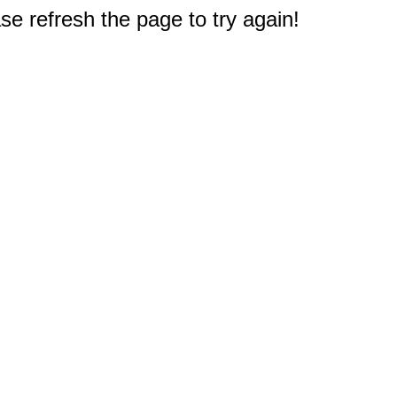
e refresh the page to try again!