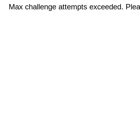
Max challenge attempts exceeded. Pleas