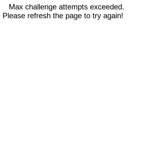
Max challenge attempts exceeded.
Please refresh the page to try again!