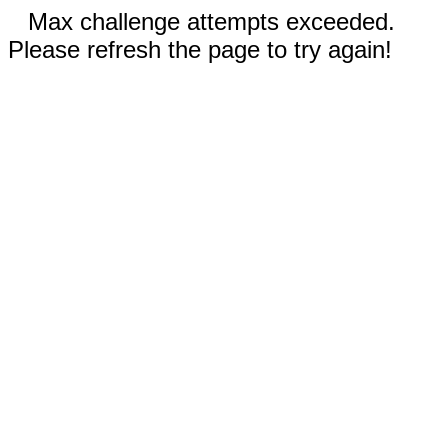
Max challenge attempts exceeded.
Please refresh the page to try again!