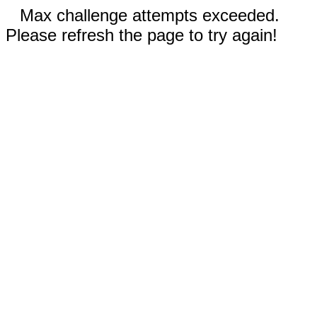
Max challenge attempts exceeded.
Please refresh the page to try again!