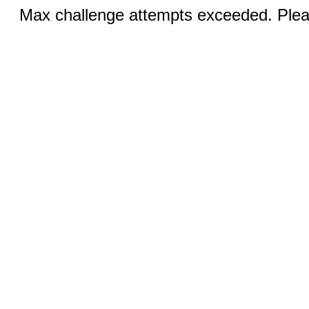
Max challenge attempts exceeded. Pleas