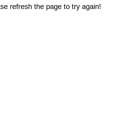
e refresh the page to try again!