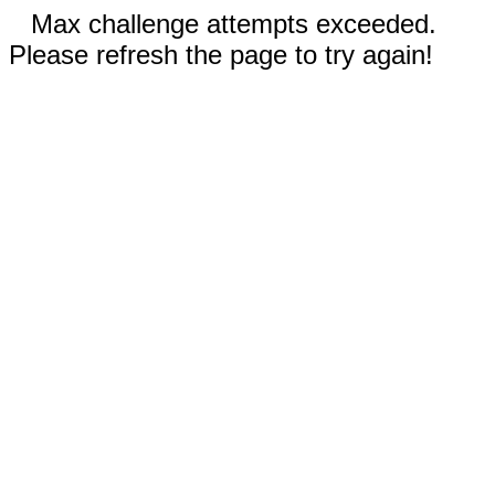
Max challenge attempts exceeded.
Please refresh the page to try again!