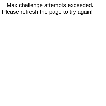
Max challenge attempts exceeded.
Please refresh the page to try again!