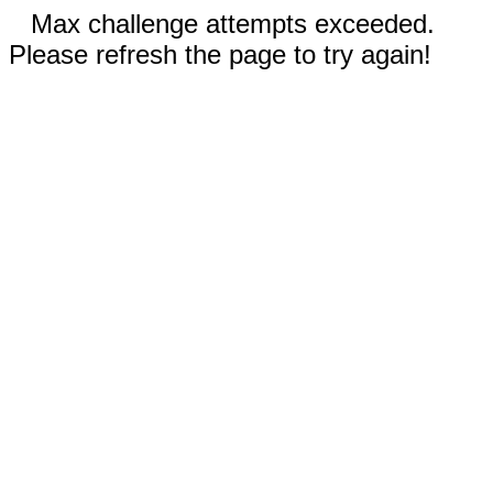
Max challenge attempts exceeded.
Please refresh the page to try again!