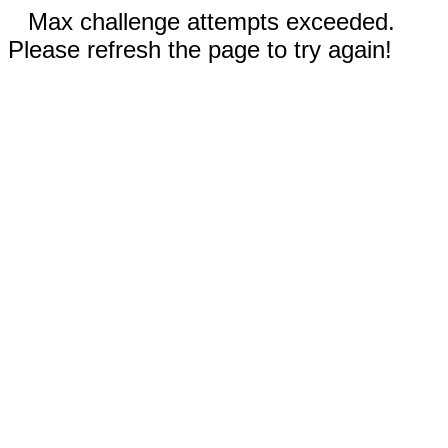
Max challenge attempts exceeded.
Please refresh the page to try again!