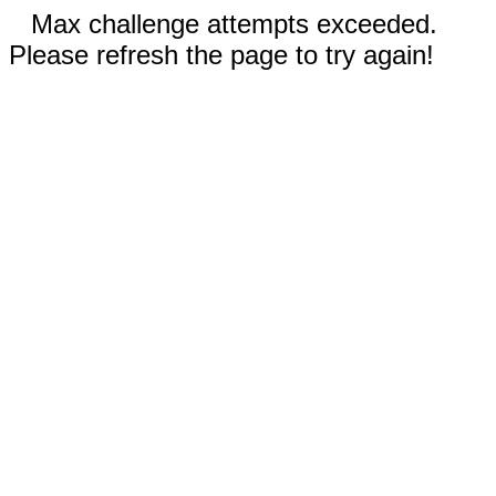
Max challenge attempts exceeded.
Please refresh the page to try again!