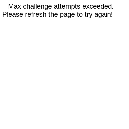
Max challenge attempts exceeded.
Please refresh the page to try again!