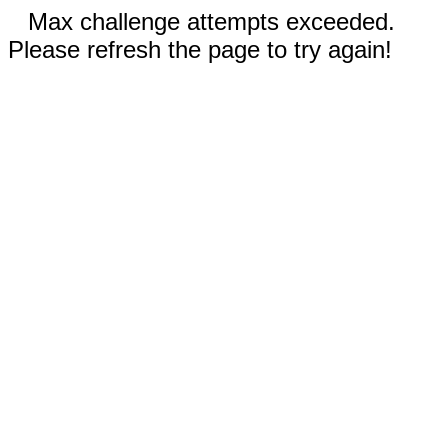
Max challenge attempts exceeded.
Please refresh the page to try again!