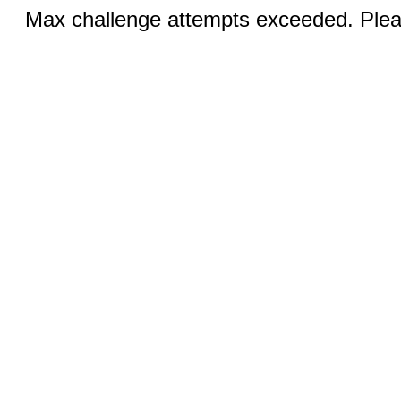
Max challenge attempts exceeded. Pleas