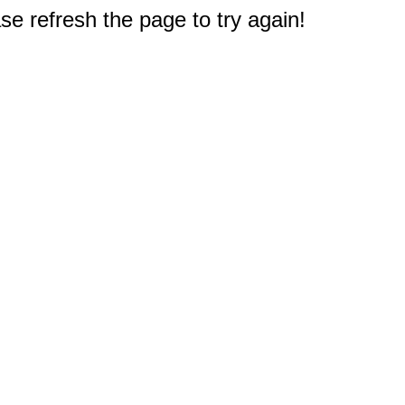
e refresh the page to try again!