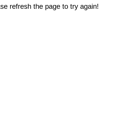
e refresh the page to try again!