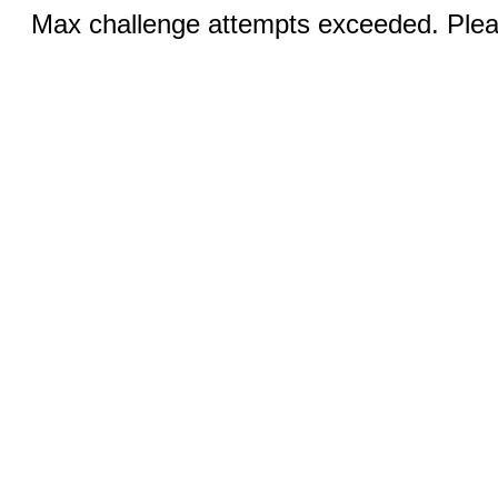
Max challenge attempts exceeded. Pleas