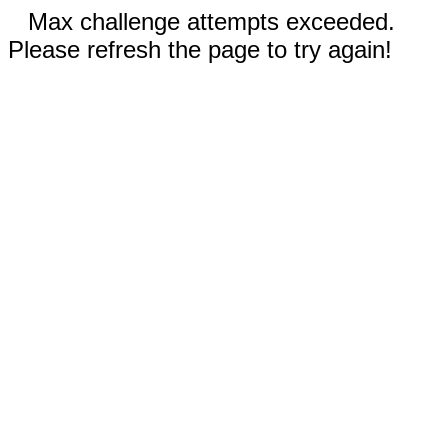
Max challenge attempts exceeded.
Please refresh the page to try again!