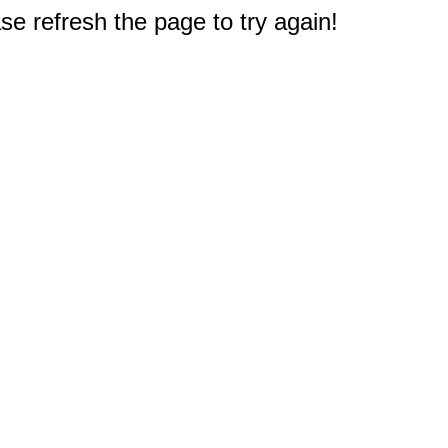
e refresh the page to try again!