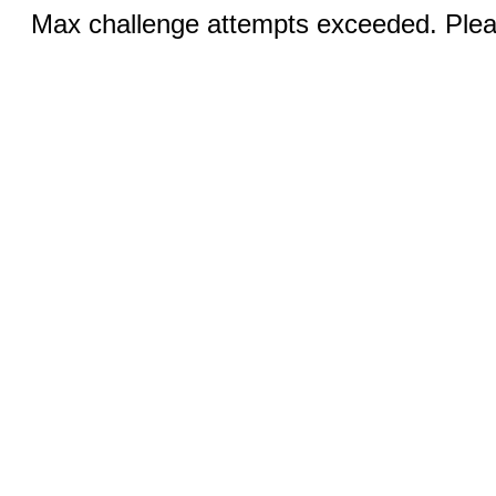
Max challenge attempts exceeded. Pleas