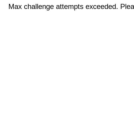
Max challenge attempts exceeded. Pleas