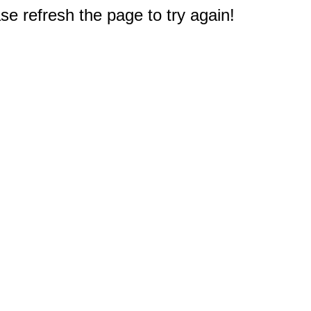
e refresh the page to try again!