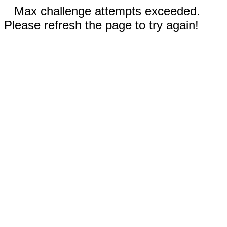
Max challenge attempts exceeded.
Please refresh the page to try again!