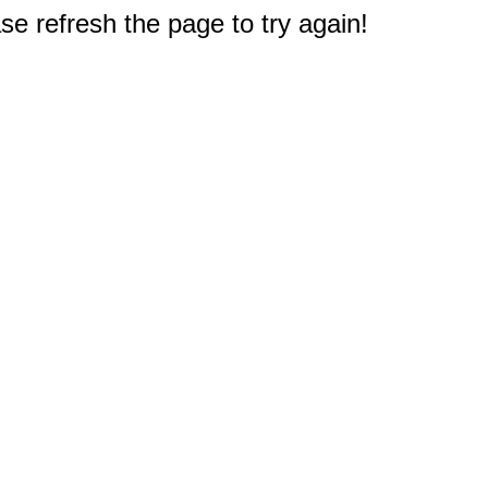
e refresh the page to try again!