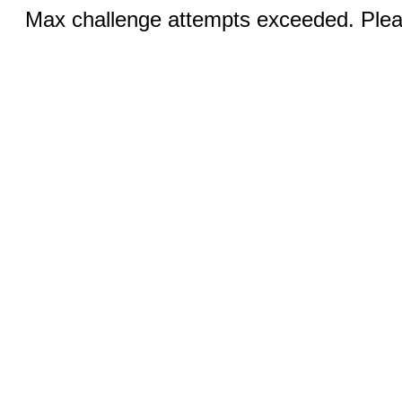
Max challenge attempts exceeded. Pleas