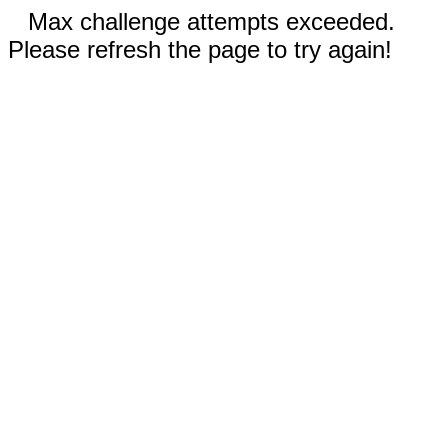
Max challenge attempts exceeded.
Please refresh the page to try again!