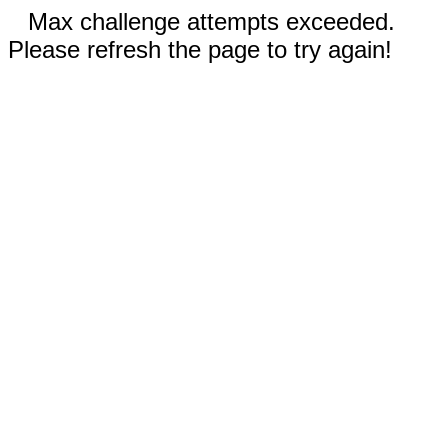
Max challenge attempts exceeded.
Please refresh the page to try again!