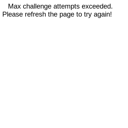
Max challenge attempts exceeded.
Please refresh the page to try again!