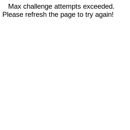
Max challenge attempts exceeded.
Please refresh the page to try again!