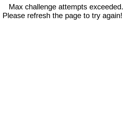
Max challenge attempts exceeded.
Please refresh the page to try again!