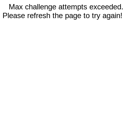
Max challenge attempts exceeded.
Please refresh the page to try again!