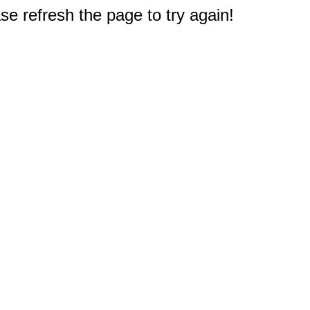
e refresh the page to try again!