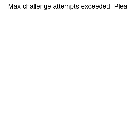
Max challenge attempts exceeded. Pleas